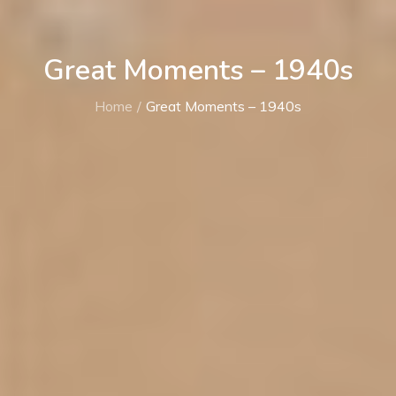
Great Moments – 1940s
Home
Great Moments – 1940s