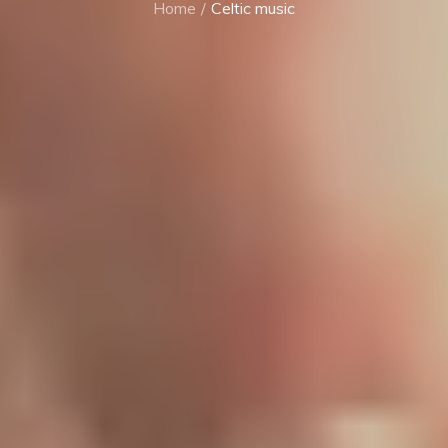
Home
Celtic music