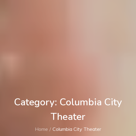
Category: Columbia City
Theater
Home
Columbia City Theater