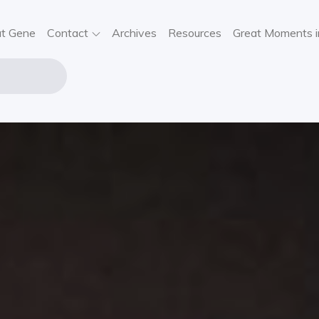
t Gene
Contact
Archives
Resources
Great Moments i
NE STOUT
USIC
VIEWS,
SIC NEWS,
NCERT
FORMATION