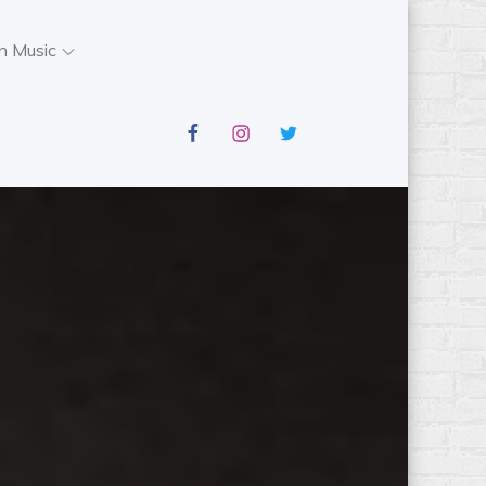
n Music
facebook
instagram
twitter