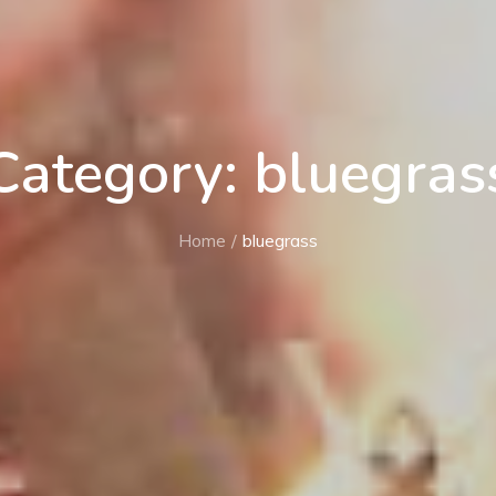
Category: bluegras
Home
bluegrass