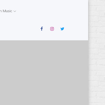
n Music
facebook
instagram
twitter