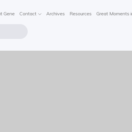
t Gene
Contact
Archives
Resources
Great Moments i
NE STOUT
USIC
VIEWS,
SIC NEWS,
NCERT
FORMATION