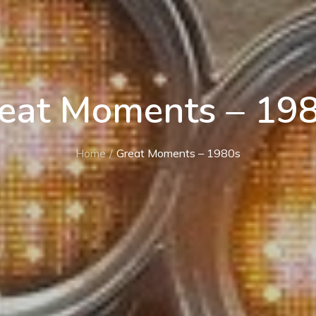
eat Moments – 19
Home
Great Moments – 1980s