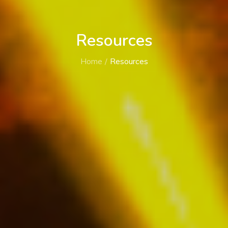
Resources
Home
Resources