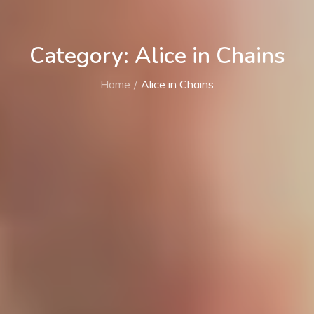
Category: Alice in Chains
Home
Alice in Chains