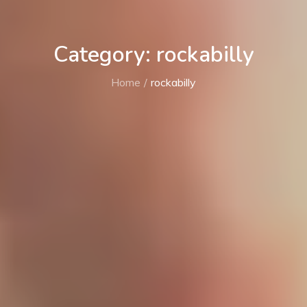
Category: rockabilly
Home
rockabilly