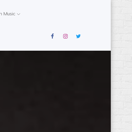
n Music
facebook
instagram
twitter