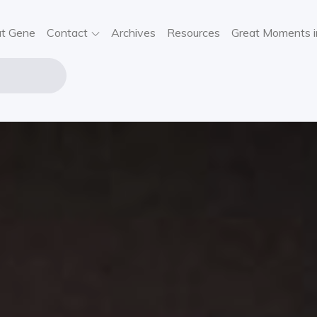
t Gene
Contact
Archives
Resources
Great Moments i
NE STOUT
USIC
VIEWS,
SIC NEWS,
NCERT
FORMATION