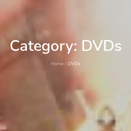
Category: DVDs
Home
DVDs