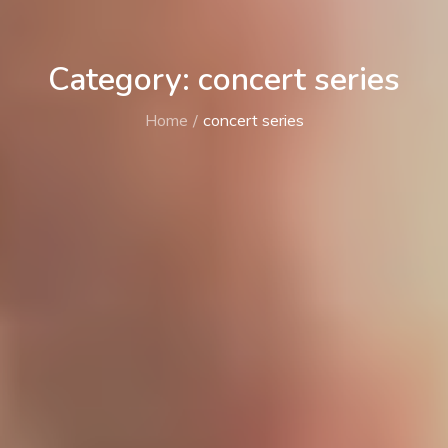
Category: concert series
Home
concert series