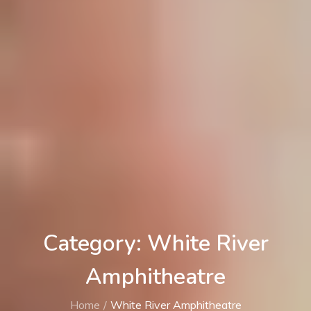
Category: White River
Amphitheatre
Home
White River Amphitheatre