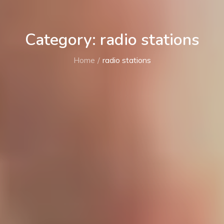
Category: radio stations
Home
radio stations