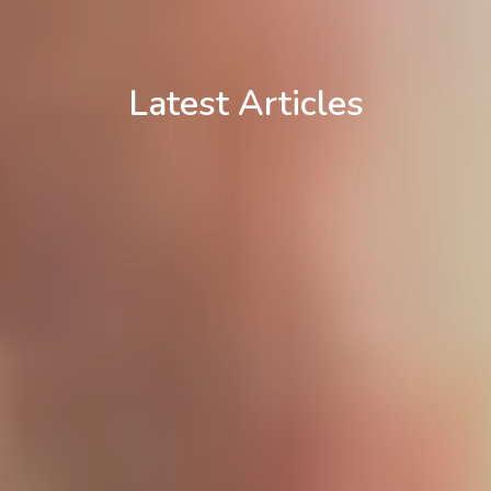
Latest Articles