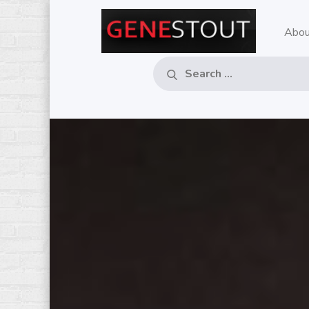
Skip
to
Abou
GE
Pop
content
Music
– M
Critic
Search
Search
for:
RE
MU
CO
IN