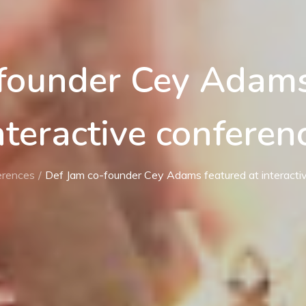
founder Cey Adams
nteractive conferen
erences
Def Jam co-founder Cey Adams featured at interacti