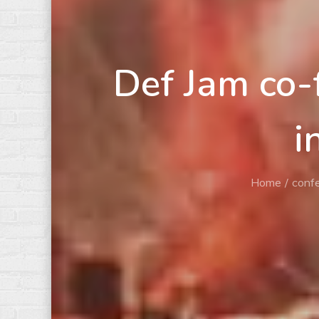
Def Jam co-
i
Home
conf