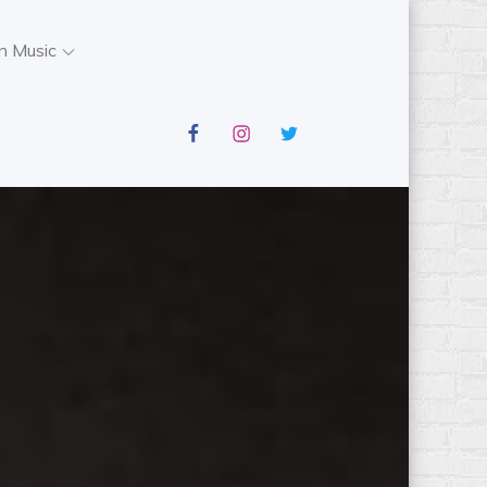
n Music
facebook
instagram
twitter