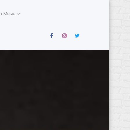
n Music
facebook
instagram
twitter