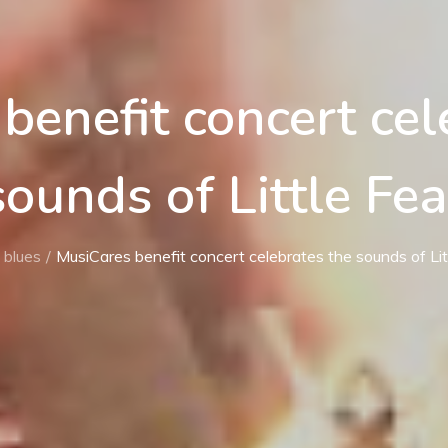
benefit concert cel
sounds of Little Fea
blues
MusiCares benefit concert celebrates the sounds of Lit