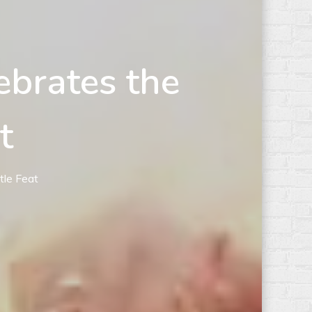
ebrates the
t
tle Feat