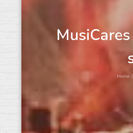
MusiCares 
Home