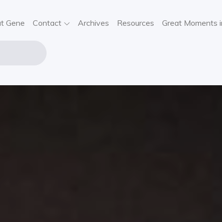
t Gene
Contact
Archives
Resources
Great Moments i
NE STOUT
USIC
VIEWS,
SIC NEWS,
NCERT
FORMATION