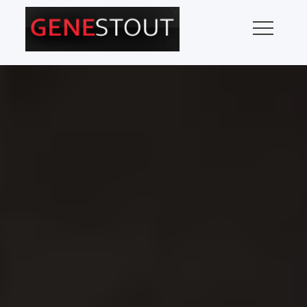
Skip
to
content
GENE STOUT – MUSIC
Pop Music Critic
REVIEWS, MUSIC NEWS,
CONCERT INFORMATION