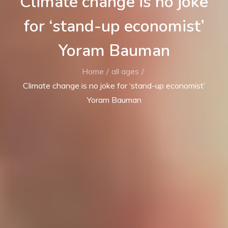
Climate change is no joke
for ‘stand-up economist’
Yoram Bauman
Home
all ages
Climate change is no joke for ‘stand-up economist’
Yoram Bauman