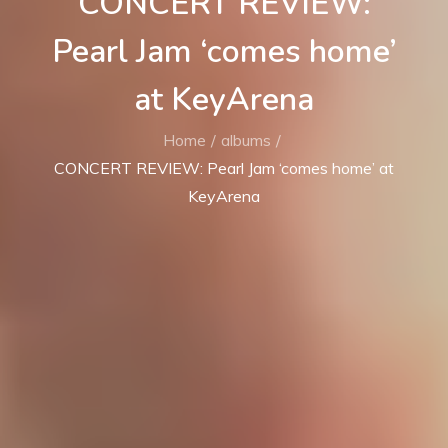
CONCERT REVIEW:
Pearl Jam ‘comes home’
at KeyArena
Home
albums
CONCERT REVIEW: Pearl Jam ‘comes home’ at
KeyArena