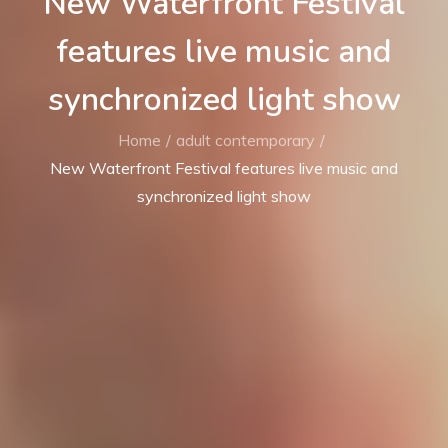
New Waterfront Festival
features live music and
synchronized light show
Home
adult contemporary
New Waterfront Festival features live music and
synchronized light show