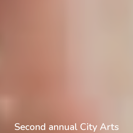
Second annual City Arts