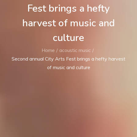
Fest brings a hefty
harvest of music and
culture
Home
acoustic music
Second annual City Arts Fest brings a hefty harvest
of music and culture