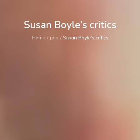
Susan Boyle’s critics
Home
pop
Susan Boyle’s critics