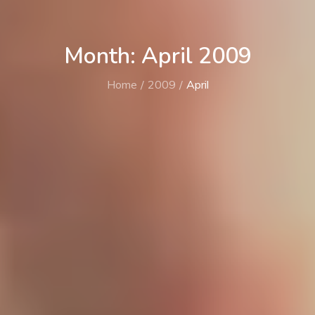
Month: April 2009
Home
2009
April