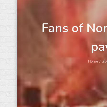
Fans of No
pa
Home
al