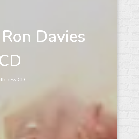
 Ron Davies
 CD
with new CD