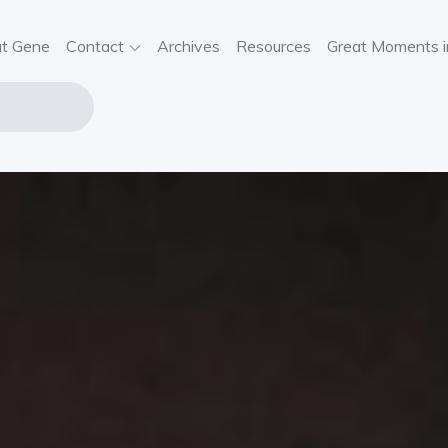
t Gene
Contact
Archives
Resources
Great Moments i
NE STOUT
USIC
VIEWS,
SIC NEWS,
NCERT
FORMATION