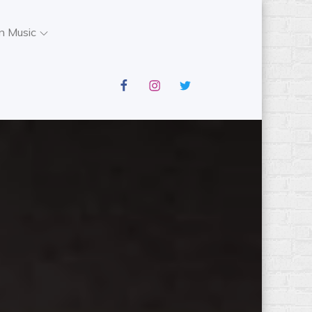
n Music
facebook
instagram
twitter