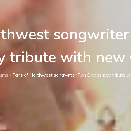
rthwest songwriter
y tribute with new
bums
Fans of Northwest songwriter Ron Davies pay tribute 