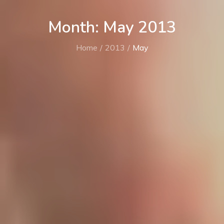
Month: May 2013
Home
2013
May