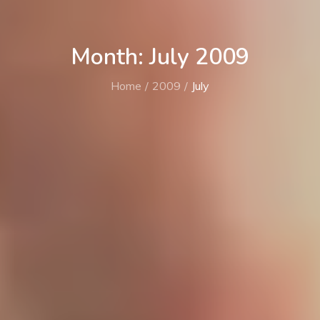
Month: July 2009
Home
2009
July