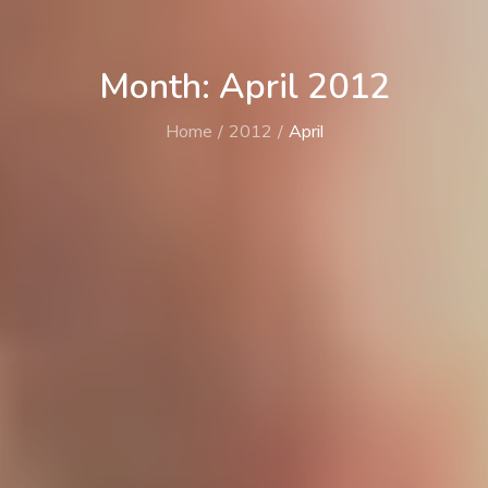
Month: April 2012
Home
2012
April