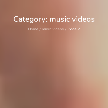
Category: music videos
Home
music videos
Page 2