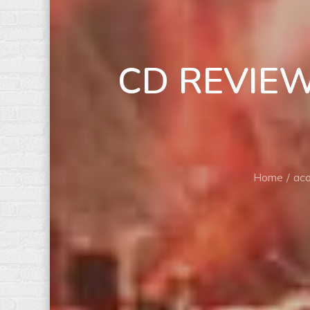
CD REVIEW: 
Home
aco