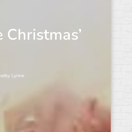
e Christmas’
Shelby Lynne