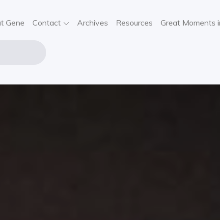
t Gene
Contact
Archives
Resources
Great Moments i
NE STOUT
USIC
VIEWS,
SIC NEWS,
NCERT
FORMATION