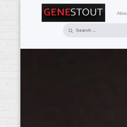
Skip
to
Abou
GE
Pop
content
Music
– M
Critic
Search
Search
for:
RE
MU
CO
IN