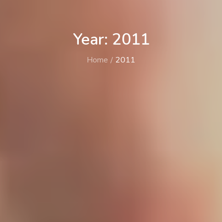
Year: 2011
Home
2011