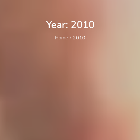
Year: 2010
Home
2010