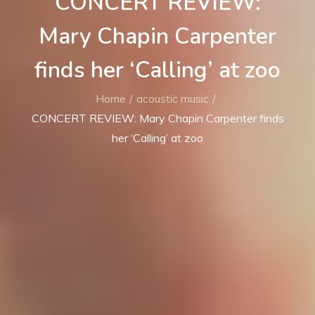
CONCERT REVIEW:
Mary Chapin Carpenter
finds her ‘Calling’ at zoo
Home
acoustic music
CONCERT REVIEW: Mary Chapin Carpenter finds
her ‘Calling’ at zoo